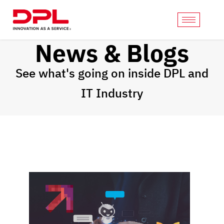
News & Blogs
See what's going on inside DPL and
IT Industry