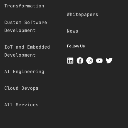
Transformation
Whitepapers
Custom Software
Development
News
Follow Us
IoT and Embedded
Development
AI Engineering
Cloud Devops
All Services