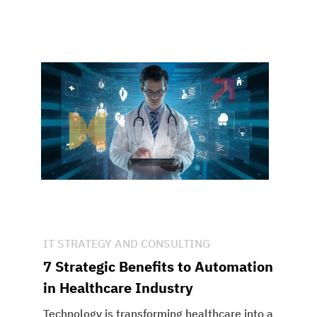
IT STRATEGY AND CONSULTING
7 Strategic Benefits to Automation
in Healthcare Industry
Technology is transforming healthcare into a