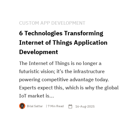
CUSTOM APP DEVELOPMENT
6 Technologies Transforming
Internet of Things Application
Development
The Internet of Things is no longer a
futuristic vision; it’s the infrastructure
powering competitive advantage today.
Experts expect this, which is why the global
IoT market is...
Bilal Sattar
| 7 Min Read
16-Aug-2025