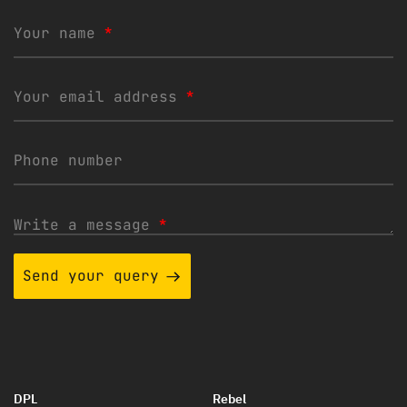
Your name
*
Your email address
*
Phone number
Write a message
*
Send your query
DPL
Rebel