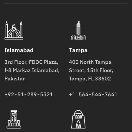
Islamabad
Tampa
3rd Floor, FDOC Plaza,
400 North Tampa
I-8 Markaz Islamabad,
Street, 15th Floor,
Pakistan
Tampa, FL 33602
+92-51-289-5321
+1 564-544-7641