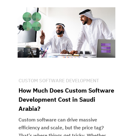
CUSTOM SOFTWARE DEVELOPMENT
How Much Does Custom Software
Development Cost in Saudi
Arabia?
Custom software can drive massive
efficiency and scale, but the price tag?
That’s where things get tricky. Whether