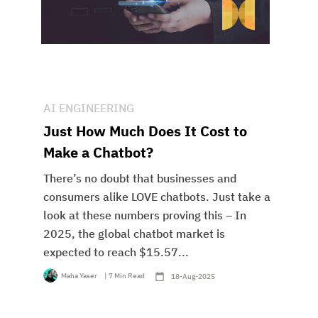
AI ENGINEERING
Just How Much Does It Cost to
Make a Chatbot?
There’s no doubt that businesses and
consumers alike LOVE chatbots. Just take a
look at these numbers proving this – In
2025, the global chatbot market is
expected to reach $15.57...
Maha Yaser
| 7 Min Read
18-Aug-2025