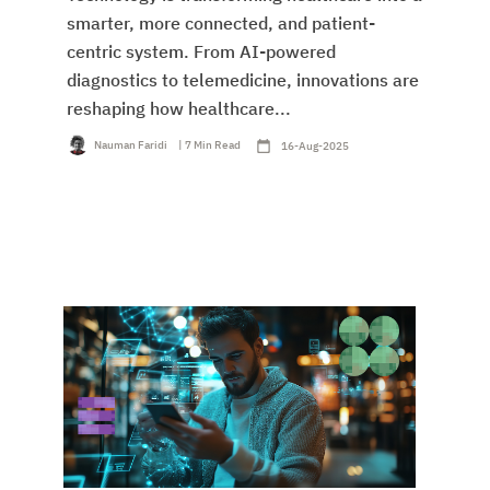
smarter, more connected, and patient-
centric system. From AI-powered
diagnostics to telemedicine, innovations are
reshaping how healthcare...
Nauman Faridi
| 7 Min Read
16-Aug-2025