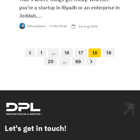
you’re a startup in Riyadh or an enterprise in
Jeddah,...
Talha Saleem
| 6 Min Read
14-Aug-2025
1
…
16
17
18
19
20
…
69
Let's get in touch!