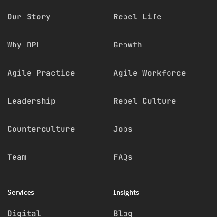
Our Story
Rebel Life
Why DPL
Growth
Agile Practice
Agile Workforce
Leadership
Rebel Culture
Counterculture
Jobs
Team
FAQs
Services
Insights
Digital
Blog