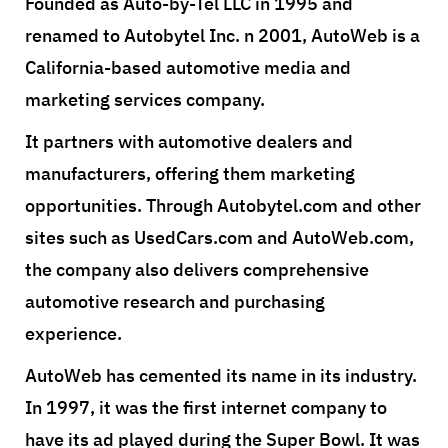
Founded as Auto-by-Tel LLC in 1995 and
renamed to Autobytel Inc. n 2001, AutoWeb is a
California-based automotive media and
marketing services company.
It partners with automotive dealers and
manufacturers, offering them marketing
opportunities. Through Autobytel.com and other
sites such as UsedCars.com and AutoWeb.com,
the company also delivers comprehensive
automotive research and purchasing
experience.
AutoWeb has cemented its name in its industry.
In 1997, it was the first internet company to
have its ad played during the Super Bowl. It was