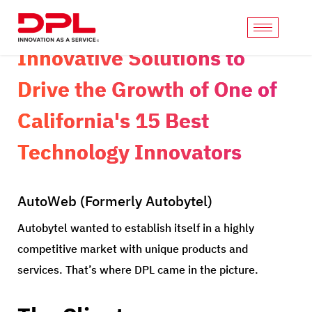
Innovative Solutions to
Drive the Growth of One of
California's 15 Best
Technology Innovators
AutoWeb (Formerly Autobytel)
Autobytel wanted to establish itself in a highly
competitive market with unique products and
services. That’s where DPL came in the picture.