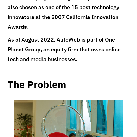
also chosen as one of the 15 best technology
innovators at the 2007 California Innovation
Awards.
As of August 2022, AutoWeb is part of One
Planet Group, an equity firm that owns online
tech and media businesses.
The Problem