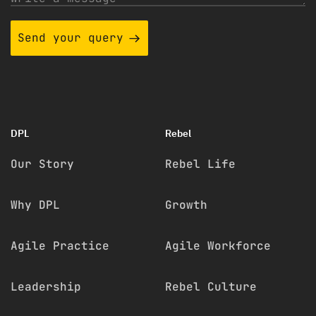
Send your query
DPL
Rebel
Our Story
Rebel Life
Why DPL
Growth
Agile Practice
Agile Workforce
Leadership
Rebel Culture