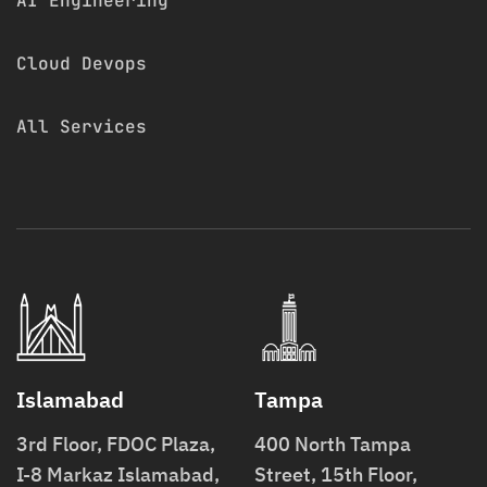
AI Engineering
Cloud Devops
All Services
Islamabad
Tampa
3rd Floor, FDOC Plaza,
400 North Tampa
I-8 Markaz Islamabad,
Street, 15th Floor,