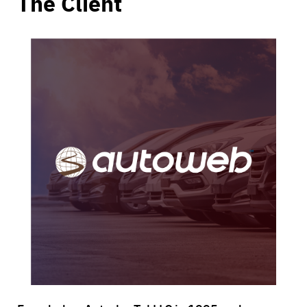
The Client