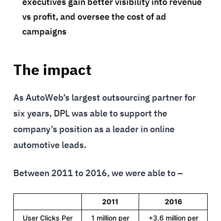
executives gain better visibility into revenue
vs profit, and oversee the cost of ad
campaigns
The impact
As AutoWeb’s largest outsourcing partner for
six years, DPL was able to support the
company’s position as a leader in online
automotive leads.
Between 2011 to 2016, we were able to –
2011
2016
User Clicks Per
1 million per
+3.6 million per