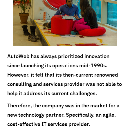
AutoWeb has always prioritized innovation
since launching its operations mid-1990s.
However, it felt that its then-current renowned
consulting and services provider was not able to
help it address its current challenges.
Therefore, the company was in the market for a
new technology partner. Specifically, an agile,
cost-effective IT services provider.