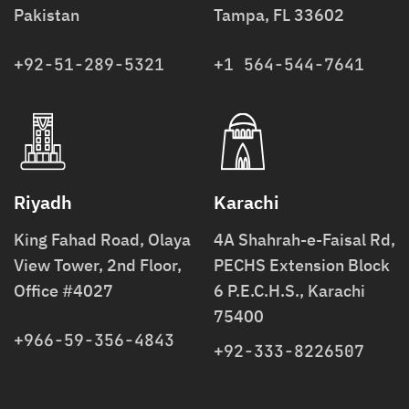
Pakistan
Tampa, FL 33602
+92-51-289-5321
+1 564-544-7641
Riyadh
Karachi
King Fahad Road, Olaya
4A Shahrah-e-Faisal Rd,
View Tower, 2nd Floor,
PECHS Extension Block
Office #4027
6 P.E.C.H.S., Karachi
75400
+966-59-356-4843
+92-333-8226507