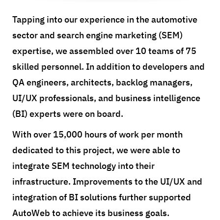
Tapping into our experience in the automotive
sector and search engine marketing (SEM)
expertise, we assembled over 10 teams of 75
skilled personnel. In addition to developers and
QA engineers, architects, backlog managers,
UI/UX professionals, and business intelligence
(BI) experts were on board.
With over 15,000 hours of work per month
dedicated to this project, we were able to
integrate SEM technology into their
infrastructure. Improvements to the UI/UX and
integration of BI solutions further supported
AutoWeb to achieve its business goals.