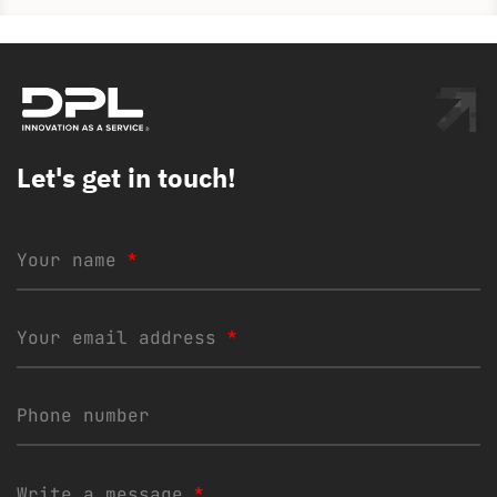
Let's get in touch!
Your name
*
Your email address
*
Phone number
Write a message
*