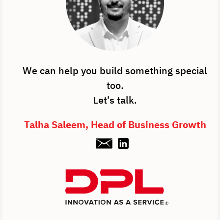
We can help you build something special
too.
Let's talk.
Talha Saleem, Head of Business Growth