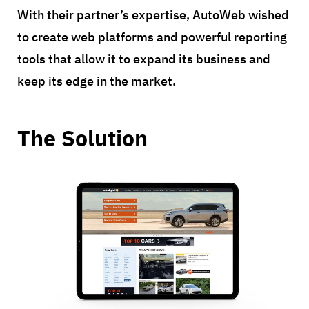
With their partner’s expertise, AutoWeb wished
to create web platforms and powerful reporting
tools that allow it to expand its business and
keep its edge in the market.
The Solution