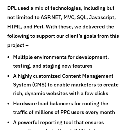
DPL used a mix of technologies, including but
not limited to ASP.NET, MVC, SQL, Javascript,
HTML, and Perl. With these, we delivered the
following to support our client’s goals from this
project –
Multiple environments for development,
testing, and staging new features
A highly customized Content Management
System (CMS) to enable marketers to create
rich, dynamic websites with a few clicks
Hardware load balancers for routing the
traffic of millions of PPC users every month
A powerful reporting tool that ensures