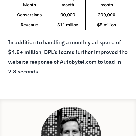
Month
month
month
Conversions
90,000
300,000
Revenue
$1.1 million
$5 million
In addition to handling a monthly ad spend of
$4.5+ million, DPL’s teams further improved the
website response of Autobytel.com to load in
2.8 seconds.