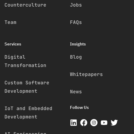
Counterculture
Jobs
Team
FAQs
Services
Insights
Digital
Blog
Transformation
Whitepapers
Custom Software
Development
News
Follow Us
IoT and Embedded
Development