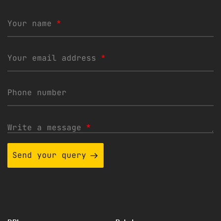
Your name
*
Your email address
*
Phone number
Write a message
*
Send your query