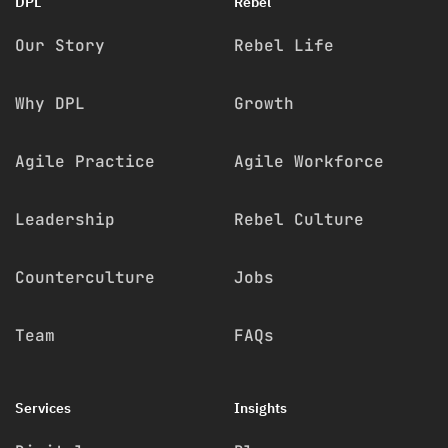
DPL
Rebel
Our Story
Rebel Life
Why DPL
Growth
Agile Practice
Agile Workforce
Leadership
Rebel Culture
Counterculture
Jobs
Team
FAQs
Services
Insights