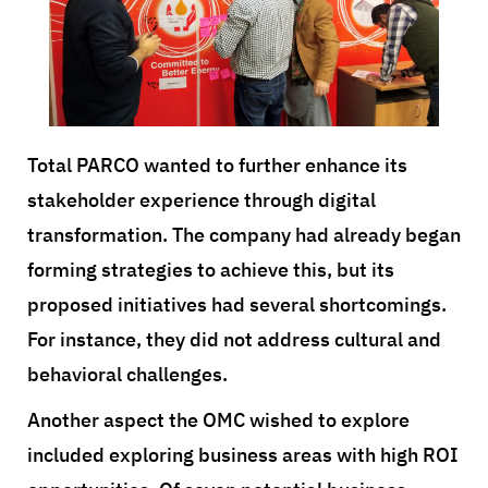
Total PARCO wanted to further enhance its
stakeholder experience through digital
transformation. The company had already began
forming strategies to achieve this, but its
proposed initiatives had several shortcomings.
For instance, they did not address cultural and
behavioral challenges.
Another aspect the OMC wished to explore
included exploring business areas with high ROI