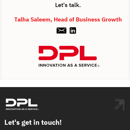
Let's talk.
Talha Saleem, Head of Business Growth
Let's get in touch!