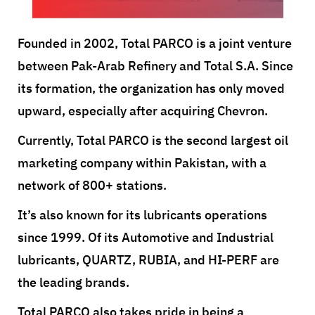
Founded in 2002, Total PARCO is a joint venture
between Pak-Arab Refinery and Total S.A. Since
its formation, the organization has only moved
upward, especially after acquiring Chevron.
Currently, Total PARCO is the second largest oil
marketing company within Pakistan, with a
network of 800+ stations.
It’s also known for its lubricants operations
since 1999. Of its Automotive and Industrial
lubricants, QUARTZ, RUBIA, and HI-PERF are
the leading brands.
Total PARCO also takes pride in being a