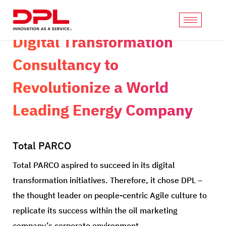
Digital Transformation
Consultancy to
Revolutionize a World
Leading Energy Company
Total PARCO
Total PARCO aspired to succeed in its digital
transformation initiatives. Therefore, it chose DPL –
the thought leader on people-centric Agile culture to
replicate its success within the oil marketing
company’s corporate environment.