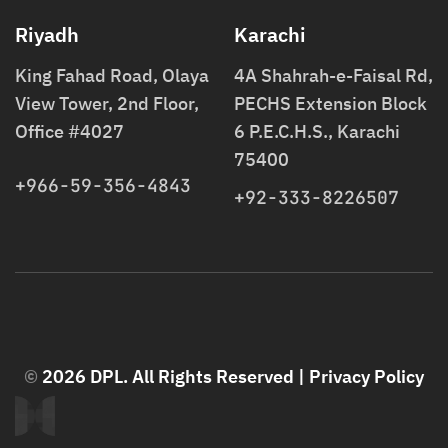
Riyadh
Karachi
King Fahad Road, Olaya
4A Shahrah-e-Faisal Rd,
View Tower, 2nd Floor,
PECHS Extension Block
Office #4027
6 P.E.C.H.S., Karachi
75400
+966-59-356-4843
+92-333-8226507
©
2026 DPL. All Rights Reserved |
Privacy Policy