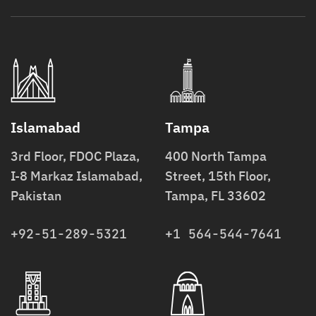
Islamabad
Tampa
3rd Floor, FDOC Plaza,
400 North Tampa
I-8 Markaz Islamabad,
Street, 15th Floor,
Pakistan
Tampa, FL 33602
+92-51-289-5321
+1 564-544-7641