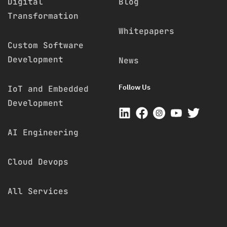
Digital
Blog
Transformation
Whitepapers
Custom Software
Development
News
Follow Us
IoT and Embedded
Development
AI Engineering
Cloud Devops
All Services