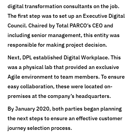
digital transformation consultants on the job.
The first step was to set up an Executive Digital
Council. Chaired by Total PARCO’s CEO and
including senior management, this entity was
responsible for making project decision.
Next, DPL established Digital Workplace. This
was a physical lab that provided an exclusive
Agile environment to team members. To ensure
easy collaboration, these were located on-
premises at the company’s headquarters.
By January 2020, both parties began planning
the next steps to ensure an effective customer
journey selection process.