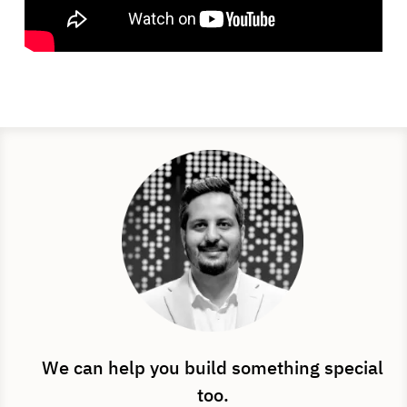
We can help you build something special
too.