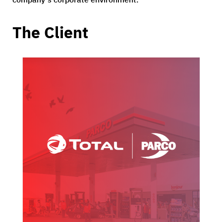
The Client