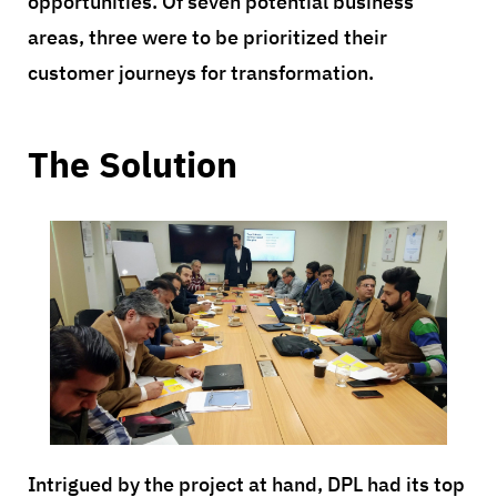
opportunities. Of seven potential business
areas, three were to be prioritized their
customer journeys for transformation.
The Solution
Intrigued by the project at hand, DPL had its top