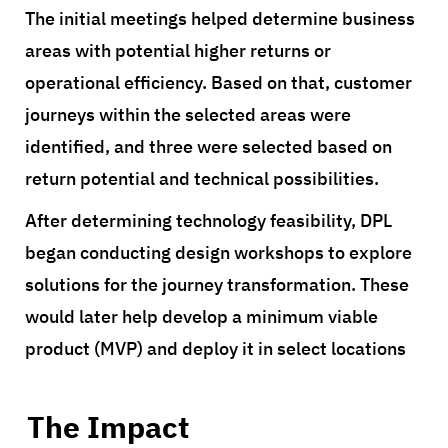
The initial meetings helped determine business
areas with potential higher returns or
operational efficiency. Based on that, customer
journeys within the selected areas were
identified, and three were selected based on
return potential and technical possibilities.
After determining technology feasibility, DPL
began conducting design workshops to explore
solutions for the journey transformation. These
would later help develop a minimum viable
product (MVP) and deploy it in select locations
The Impact