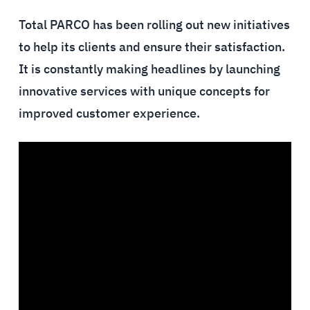
Total PARCO has been rolling out new initiatives
to help its clients and ensure their satisfaction.
It is constantly making headlines by launching
innovative services with unique concepts for
improved customer experience.