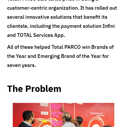
customer-centric organization. It has rolled out
several innovative solutions that benefit its
clientele, including the payment solution Infini
and TOTAL Services App.
All of these helped Total PARCO win Brands of
the Year and Emerging Brand of the Year for
seven years.
The Problem