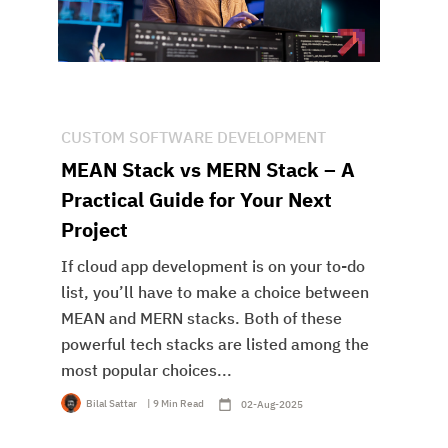
CUSTOM SOFTWARE DEVELOPMENT
MEAN Stack vs MERN Stack – A
Practical Guide for Your Next
Project
If cloud app development is on your to-do
list, you’ll have to make a choice between
MEAN and MERN stacks. Both of these
powerful tech stacks are listed among the
most popular choices...
Bilal Sattar
| 9 Min Read
02-Aug-2025