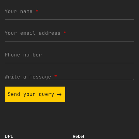
Your name
*
Your email address
*
Phone number
Write a message
*
Send your query
DPL
Rebel