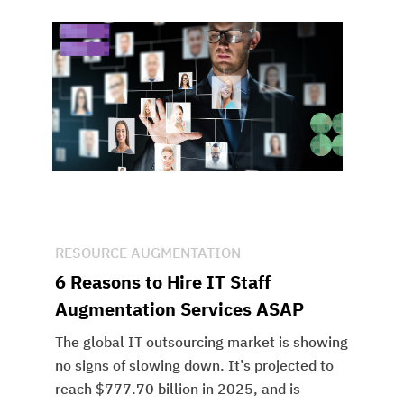
RESOURCE AUGMENTATION
6 Reasons to Hire IT Staff
Augmentation Services ASAP
The global IT outsourcing market is showing
no signs of slowing down. It’s projected to
reach $777.70 billion in 2025, and is