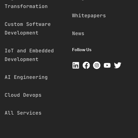
Transformation
Whitepapers
Custom Software
Development
News
Follow Us
IoT and Embedded
Development
AI Engineering
Cloud Devops
All Services