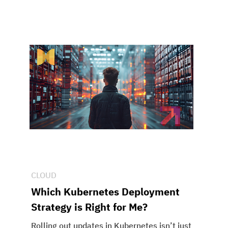
CLOUD
Which Kubernetes Deployment
Strategy is Right for Me?
Rolling out updates in Kubernetes isn’t just