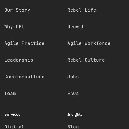
Our Story
Rebel Life
Why DPL
Growth
Agile Practice
Agile Workforce
Leadership
Rebel Culture
Counterculture
Jobs
Team
FAQs
Services
Insights
Digital
Blog