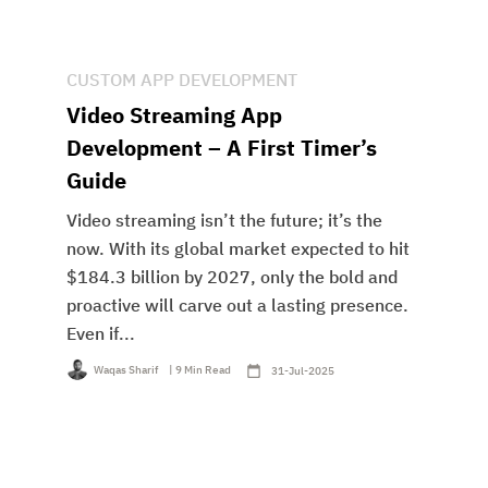
CUSTOM APP DEVELOPMENT
Video Streaming App
Development – A First Timer’s
Guide
Video streaming isn’t the future; it’s the
now. With its global market expected to hit
$184.3 billion by 2027, only the bold and
proactive will carve out a lasting presence.
Even if...
Waqas Sharif
| 9 Min Read
31-Jul-2025