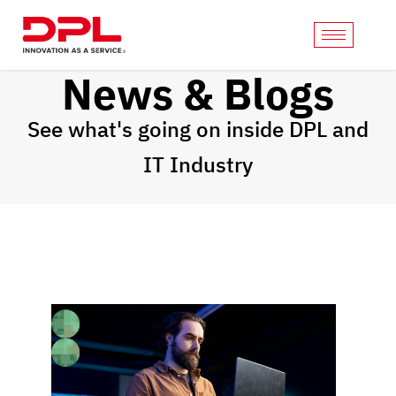
News & Blogs
See what's going on inside DPL and
IT Industry