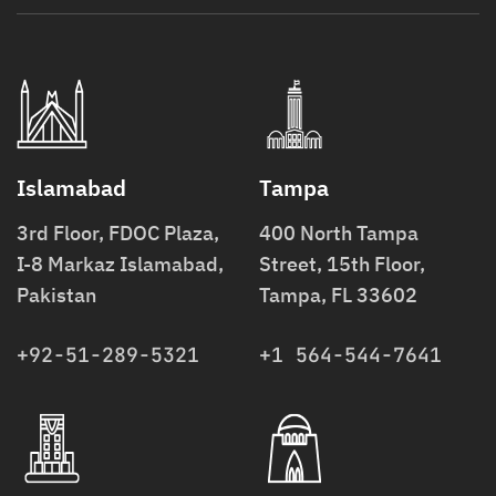
Islamabad
Tampa
3rd Floor, FDOC Plaza,
400 North Tampa
I-8 Markaz Islamabad,
Street, 15th Floor,
Pakistan
Tampa, FL 33602
+92-51-289-5321
+1 564-544-7641