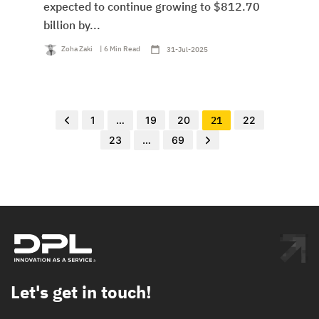
expected to continue growing to $812.70
billion by...
Zoha Zaki
| 6 Min Read
31-Jul-2025
1
…
19
20
21
22
23
…
69
Let's get in touch!