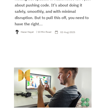
about pushing code. It’s about doing it
safely, smoothly, and with minimal
disruption. But to pull this off, you need to
have the right...
Hazar Hayat
| 10 Min Read
02-Aug-2025